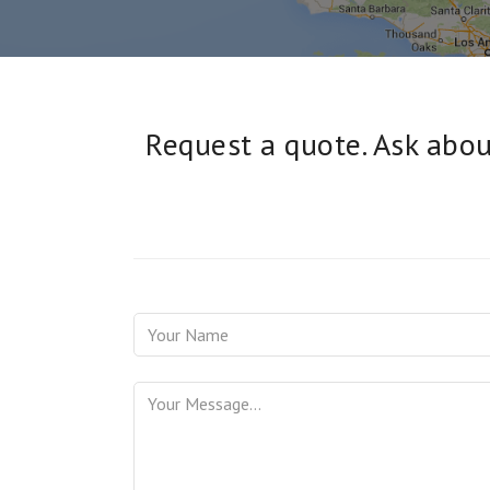
Request a quote. Ask about