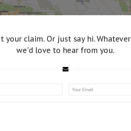
 your claim. Or just say hi. Whatever
we'd love to hear from you.