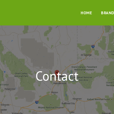
HOME
BRAN
Contact