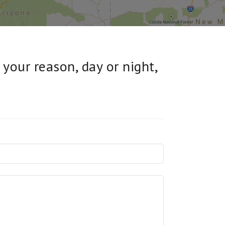
 your reason, day or night,