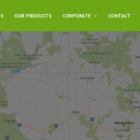
DS
OUR PRODUCTS
CORPORATE
CONTACT