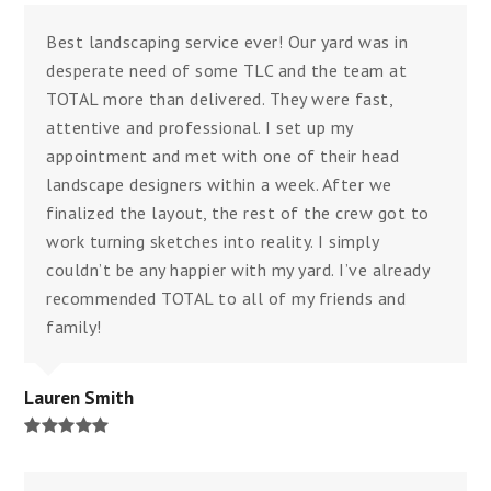
Best landscaping service ever! Our yard was in
desperate need of some TLC and the team at
TOTAL more than delivered. They were fast,
attentive and professional. I set up my
appointment and met with one of their head
landscape designers within a week. After we
finalized the layout, the rest of the crew got to
work turning sketches into reality. I simply
couldn’t be any happier with my yard. I’ve already
recommended TOTAL to all of my friends and
family!
Lauren Smith
Rating:
5