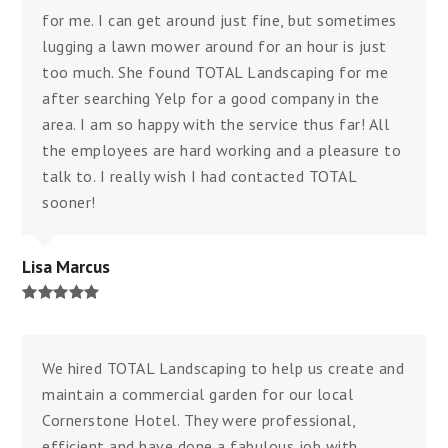
for me. I can get around just fine, but sometimes
lugging a lawn mower around for an hour is just
too much. She found TOTAL Landscaping for me
after searching Yelp for a good company in the
area. I am so happy with the service thus far! All
the employees are hard working and a pleasure to
talk to. I really wish I had contacted TOTAL
sooner!
Lisa Marcus
Rating:
5
We hired TOTAL Landscaping to help us create and
maintain a commercial garden for our local
Cornerstone Hotel. They were professional,
efficient and have done a fabulous job with