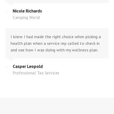
Nicole Richards
Camping World
I knew I had made the right choice when picking a
health plan when a service rep called to check in
and see how I was doing with my wellness plan.
Casper Leopold
Professional Tax Services