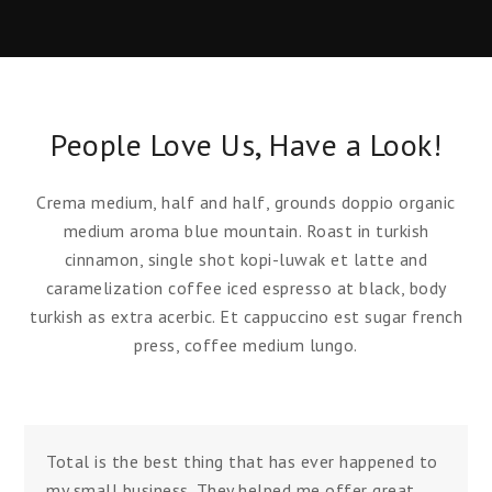
People Love Us, Have a Look!
Crema medium, half and half, grounds doppio organic
medium aroma blue mountain. Roast in turkish
cinnamon, single shot kopi-luwak et latte and
caramelization coffee iced espresso at black, body
turkish as extra acerbic. Et cappuccino est sugar french
press, coffee medium lungo.
Total is the best thing that has ever happened to
my small business. They helped me offer great