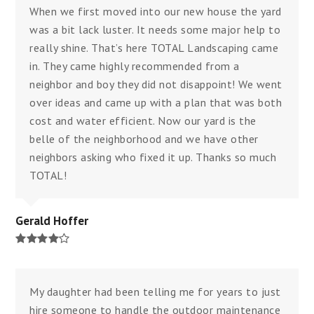
When we first moved into our new house the yard
was a bit lack luster. It needs some major help to
really shine. That’s here TOTAL Landscaping came
in. They came highly recommended from a
neighbor and boy they did not disappoint! We went
over ideas and came up with a plan that was both
cost and water efficient. Now our yard is the
belle of the neighborhood and we have other
neighbors asking who fixed it up. Thanks so much
TOTAL!
Gerald Hoffer
Rating:
4
My daughter had been telling me for years to just
hire someone to handle the outdoor maintenance