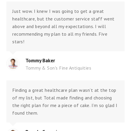
Just wow. I knew I was going to get a great
healthcare, but the customer service staff went
above and beyond all my expectations. I will
recommending my plan to all my friends. Five
stars!
Tommy Baker
Tommy & Son's Fine Antiquities
Finding a great healthcare plan wasn’t at the top
of my list, but Total made finding and choosing
the right plan for me a piece of cake. I’m so glad I
found them.