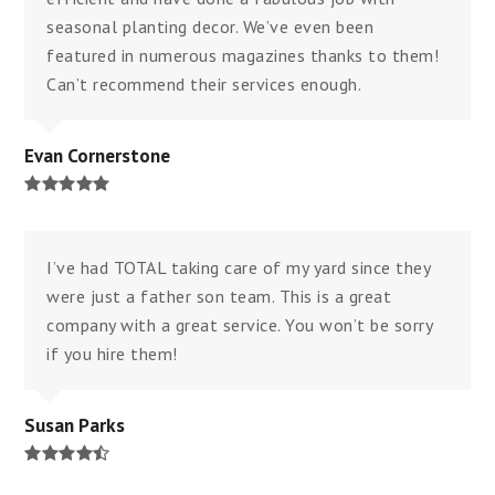
seasonal planting decor. We’ve even been
featured in numerous magazines thanks to them!
Can’t recommend their services enough.
Evan Cornerstone
Rating:
5
I’ve had TOTAL taking care of my yard since they
were just a father son team. This is a great
company with a great service. You won’t be sorry
if you hire them!
Susan Parks
Rating:
4.8