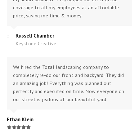
coverage to all my employees at an affordable
price, saving me time & money.
Russell Chamber
Keystone Creative
We hired the Total landscaping company to
completely re-do our front and backyard. They did
an amazing job! Everything was planned out
perfectly and executed on time. Now everyone on
our street is jealous of our beautiful yard.
Ethan Klein
Rating:
5