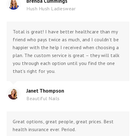
Brenda Cummings
Hush Hush Ladieswear
Total is great! I have better healthcare than my
friend who pays twice as much, and I couldn’t be
happier with the help I received when choosing a
plan. The custom service is great – they will talk
you through each option until you find the one
that’s right for you.
Janet Thompson
Beautiful Nails
Great options, great people, great prices. Best
health insurance ever. Period.