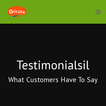
Testimonialsil
What Customers Have To Say